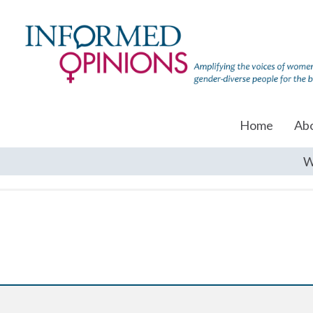
Home
Ab
W