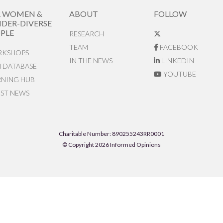
R WOMEN &
ABOUT
FOLLOW
DER-DIVERSE
PLE
RESEARCH
TEAM
FACEBOOK
KSHOPS
IN THE NEWS
LINKEDIN
N DATABASE
YOUTUBE
RNING HUB
EST NEWS
Charitable Number: 890255243RR0001
© Copyright 2026 Informed Opinions