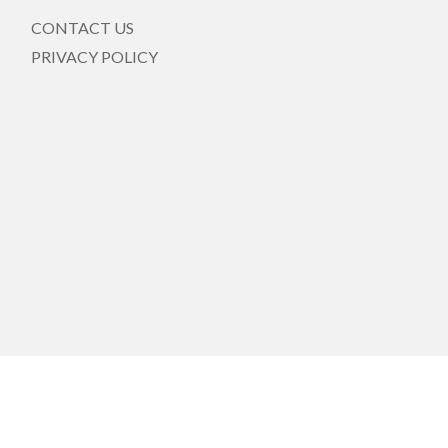
CONTACT US
PRIVACY POLICY