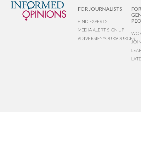
FOR JOURNALISTS
FO
GEN
PEO
FIND EXPERTS
MEDIA ALERT SIGN UP
WOR
#DIVERSIFYYOURSOURCES
JOI
LEA
LAT