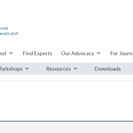
out
Find Experts
Our Advocacy
For Journa
orkshops
Resources
Downloads