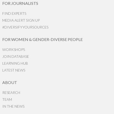
FOR JOURNALISTS
FIND EXPERTS
MEDIA ALERT SIGN UP
#DIVERSIFYYOURSOURCES
FOR WOMEN & GENDER-DIVERSE PEOPLE
WORKSHOPS
JOIN DATABASE
LEARNING HUB
LATEST NEWS
ABOUT
RESEARCH
TEAM
IN THE NEWS