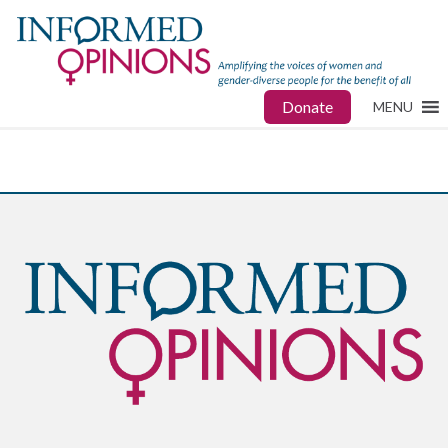
Donate
MENU