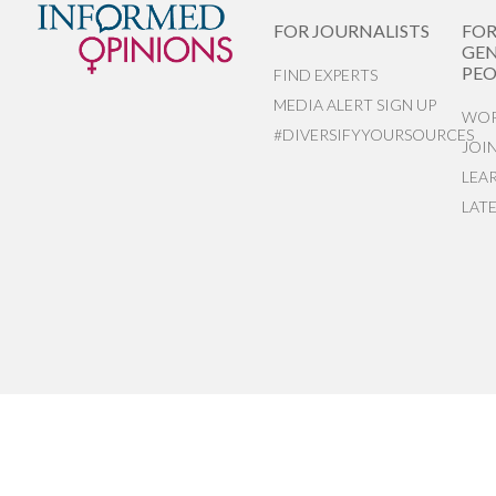
FOR JOURNALISTS
FO
GEN
PEO
FIND EXPERTS
MEDIA ALERT SIGN UP
WOR
#DIVERSIFYYOURSOURCES
JOI
LEA
LAT