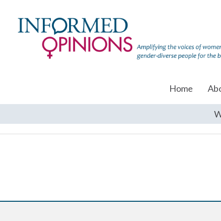
Home
Ab
W