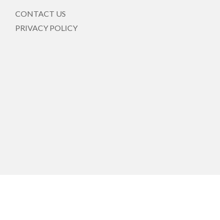
CONTACT US
PRIVACY POLICY