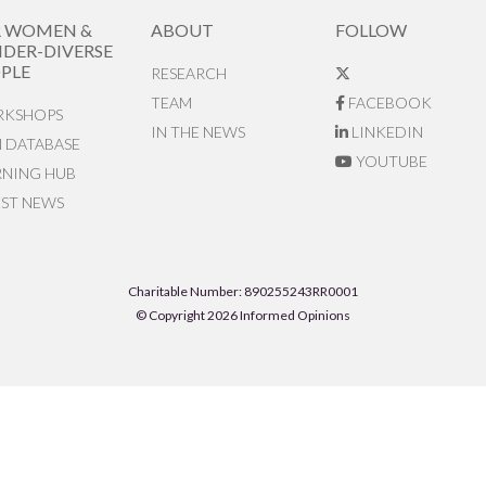
R WOMEN &
ABOUT
FOLLOW
DER-DIVERSE
PLE
RESEARCH
TEAM
FACEBOOK
KSHOPS
IN THE NEWS
LINKEDIN
N DATABASE
YOUTUBE
RNING HUB
EST NEWS
Charitable Number: 890255243RR0001
© Copyright 2026 Informed Opinions