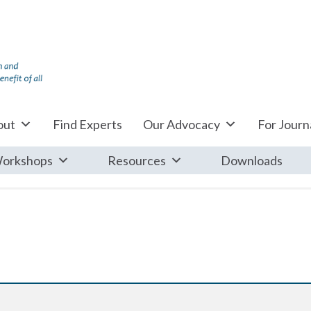
out
Find Experts
Our Advocacy
For Journa
orkshops
Resources
Downloads