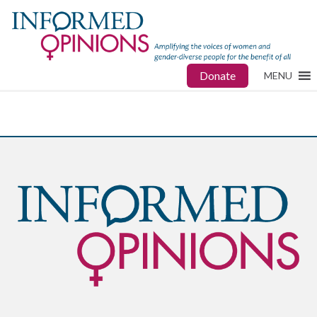
Donate
MENU