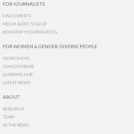
FOR JOURNALISTS
FIND EXPERTS
MEDIA ALERT SIGN UP
#DIVERSIFYYOURSOURCES
FOR WOMEN & GENDER-DIVERSE PEOPLE
WORKSHOPS
JOIN DATABASE
LEARNING HUB
LATEST NEWS
ABOUT
RESEARCH
TEAM
IN THE NEWS