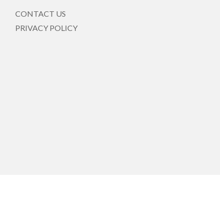
CONTACT US
PRIVACY POLICY