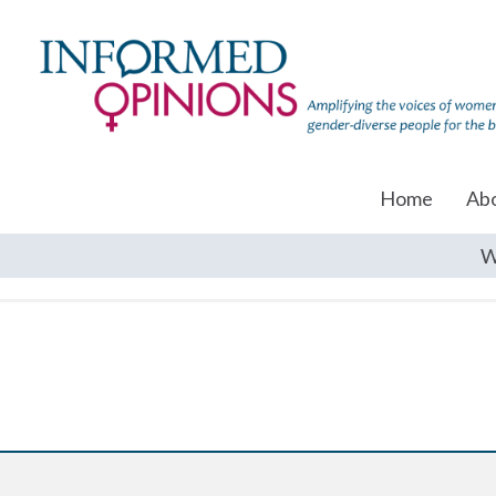
Home
Ab
W