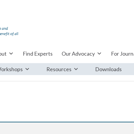
out
Find Experts
Our Advocacy
For Journa
orkshops
Resources
Downloads