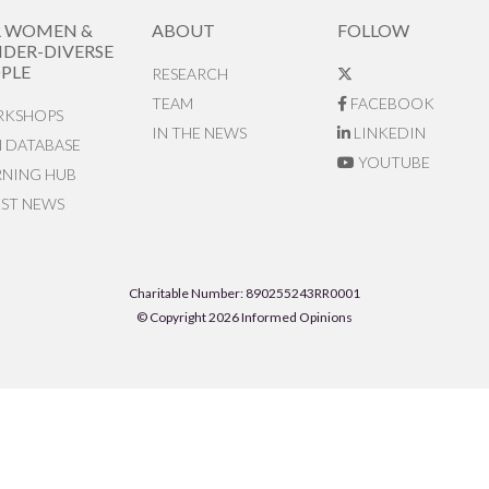
R WOMEN &
ABOUT
FOLLOW
DER-DIVERSE
PLE
RESEARCH
TEAM
FACEBOOK
KSHOPS
IN THE NEWS
LINKEDIN
N DATABASE
YOUTUBE
RNING HUB
EST NEWS
Charitable Number: 890255243RR0001
© Copyright 2026 Informed Opinions