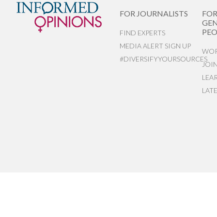
FOR JOURNALISTS
FO
GEN
PEO
FIND EXPERTS
MEDIA ALERT SIGN UP
WOR
#DIVERSIFYYOURSOURCES
JOI
LEA
LAT