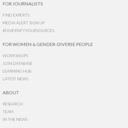
FOR JOURNALISTS
FIND EXPERTS
MEDIA ALERT SIGN UP
#DIVERSIFYYOURSOURCES
FOR WOMEN & GENDER-DIVERSE PEOPLE
WORKSHOPS
JOIN DATABASE
LEARNING HUB
LATEST NEWS
ABOUT
RESEARCH
TEAM
IN THE NEWS