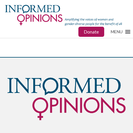
Donate
MENU