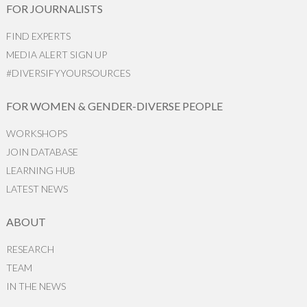
FOR JOURNALISTS
FIND EXPERTS
MEDIA ALERT SIGN UP
#DIVERSIFYYOURSOURCES
FOR WOMEN & GENDER-DIVERSE PEOPLE
WORKSHOPS
JOIN DATABASE
LEARNING HUB
LATEST NEWS
ABOUT
RESEARCH
TEAM
IN THE NEWS