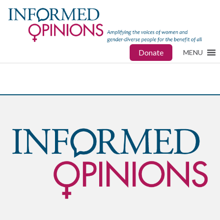
Donate
MENU