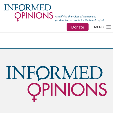
Donate
MENU