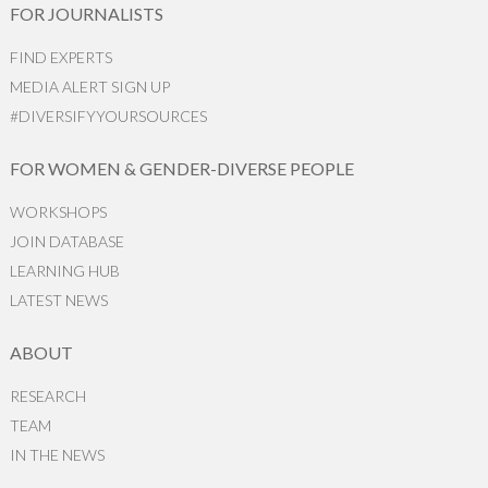
FOR JOURNALISTS
FIND EXPERTS
MEDIA ALERT SIGN UP
#DIVERSIFYYOURSOURCES
FOR WOMEN & GENDER-DIVERSE PEOPLE
WORKSHOPS
JOIN DATABASE
LEARNING HUB
LATEST NEWS
ABOUT
RESEARCH
TEAM
IN THE NEWS