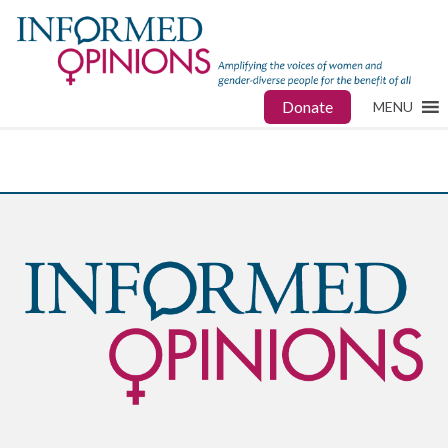
Donate
MENU