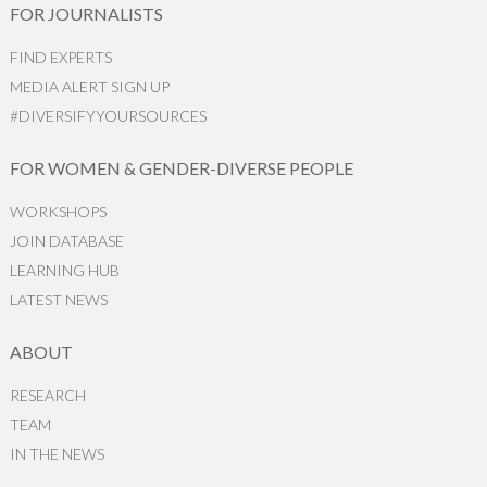
FOR JOURNALISTS
FIND EXPERTS
MEDIA ALERT SIGN UP
#DIVERSIFYYOURSOURCES
FOR WOMEN & GENDER-DIVERSE PEOPLE
WORKSHOPS
JOIN DATABASE
LEARNING HUB
LATEST NEWS
ABOUT
RESEARCH
TEAM
IN THE NEWS