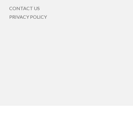
CONTACT US
PRIVACY POLICY