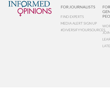
FOR JOURNALISTS
FO
GEN
PEO
FIND EXPERTS
MEDIA ALERT SIGN UP
WOR
#DIVERSIFYYOURSOURCES
JOI
LEA
LAT