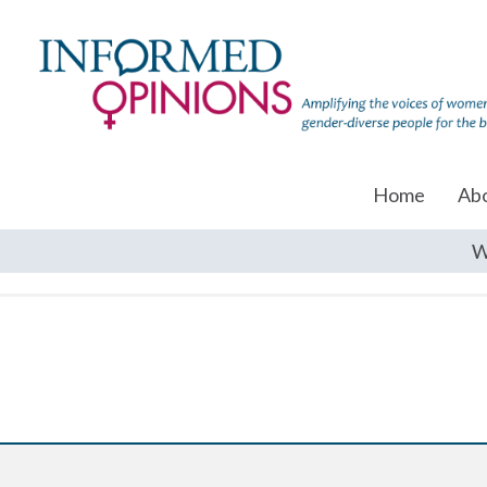
Home
Ab
W