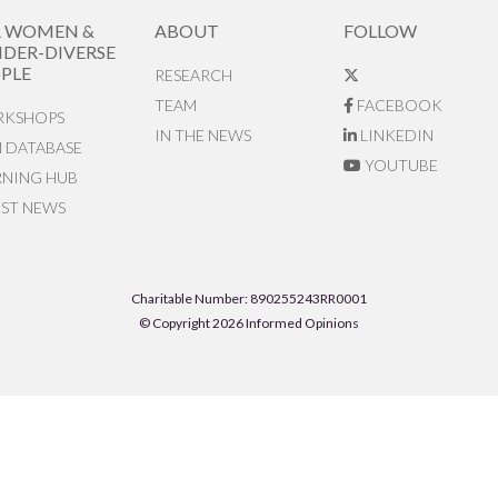
R WOMEN &
ABOUT
FOLLOW
DER-DIVERSE
PLE
RESEARCH
TEAM
FACEBOOK
KSHOPS
IN THE NEWS
LINKEDIN
N DATABASE
YOUTUBE
RNING HUB
EST NEWS
Charitable Number: 890255243RR0001
© Copyright 2026 Informed Opinions