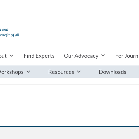
out
Find Experts
Our Advocacy
For Journa
orkshops
Resources
Downloads