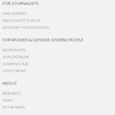
FOR JOURNALISTS
FIND EXPERTS
MEDIA ALERT SIGN UP
#DIVERSIFYYOURSOURCES
FOR WOMEN & GENDER-DIVERSE PEOPLE
WORKSHOPS
JOIN DATABASE
LEARNING HUB
LATEST NEWS
ABOUT
RESEARCH
TEAM
IN THE NEWS