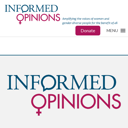
Donate
MENU