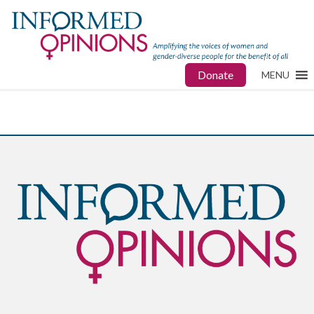
Donate
MENU