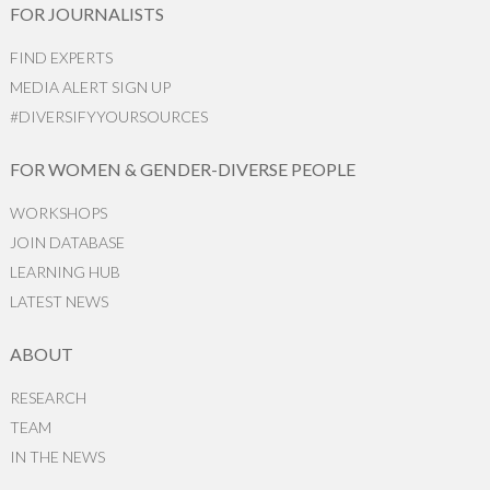
FOR JOURNALISTS
FIND EXPERTS
MEDIA ALERT SIGN UP
#DIVERSIFYYOURSOURCES
FOR WOMEN & GENDER-DIVERSE PEOPLE
WORKSHOPS
JOIN DATABASE
LEARNING HUB
LATEST NEWS
ABOUT
RESEARCH
TEAM
IN THE NEWS