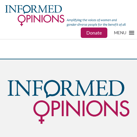
Donate
MENU