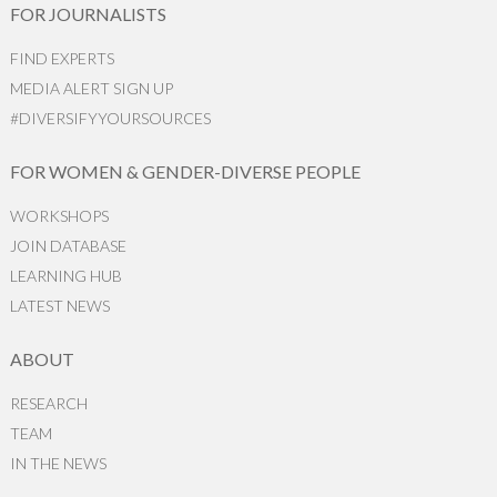
FOR JOURNALISTS
FIND EXPERTS
MEDIA ALERT SIGN UP
#DIVERSIFYYOURSOURCES
FOR WOMEN & GENDER-DIVERSE PEOPLE
WORKSHOPS
JOIN DATABASE
LEARNING HUB
LATEST NEWS
ABOUT
RESEARCH
TEAM
IN THE NEWS