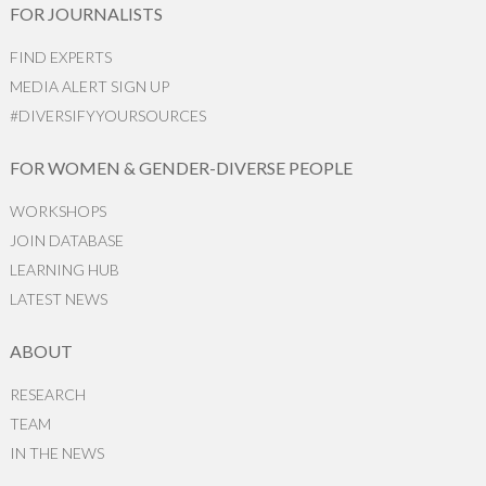
FOR JOURNALISTS
FIND EXPERTS
MEDIA ALERT SIGN UP
#DIVERSIFYYOURSOURCES
FOR WOMEN & GENDER-DIVERSE PEOPLE
WORKSHOPS
JOIN DATABASE
LEARNING HUB
LATEST NEWS
ABOUT
RESEARCH
TEAM
IN THE NEWS