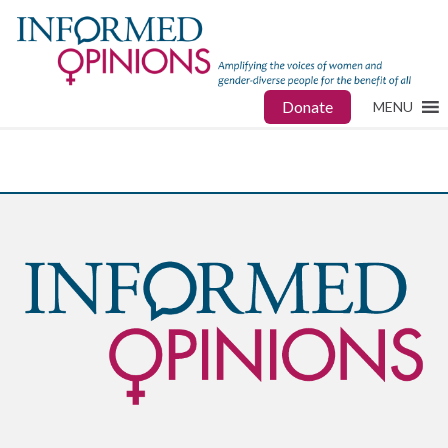
Donate
MENU