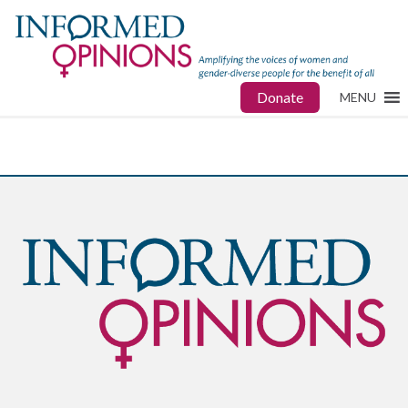
Donate
MENU