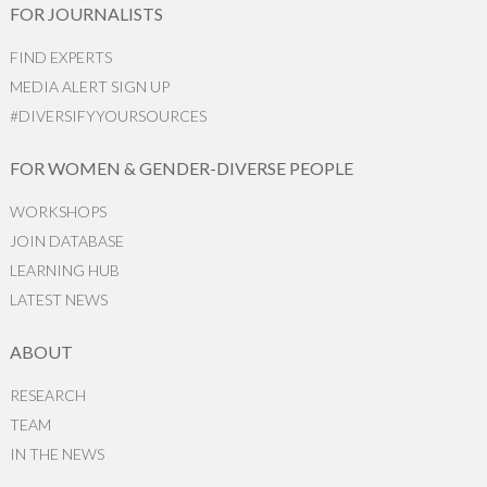
FOR JOURNALISTS
FIND EXPERTS
MEDIA ALERT SIGN UP
#DIVERSIFYYOURSOURCES
FOR WOMEN & GENDER-DIVERSE PEOPLE
WORKSHOPS
JOIN DATABASE
LEARNING HUB
LATEST NEWS
ABOUT
RESEARCH
TEAM
IN THE NEWS