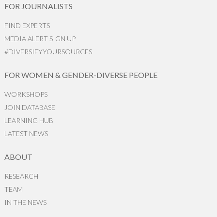
FOR JOURNALISTS
FIND EXPERTS
MEDIA ALERT SIGN UP
#DIVERSIFYYOURSOURCES
FOR WOMEN & GENDER-DIVERSE PEOPLE
WORKSHOPS
JOIN DATABASE
LEARNING HUB
LATEST NEWS
ABOUT
RESEARCH
TEAM
IN THE NEWS