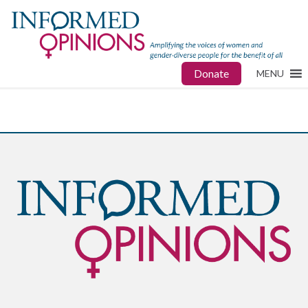
Donate
MENU