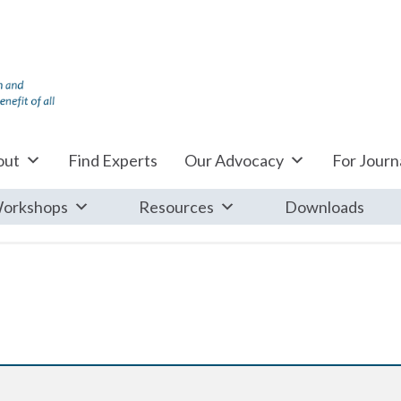
out
Find Experts
Our Advocacy
For Journa
orkshops
Resources
Downloads