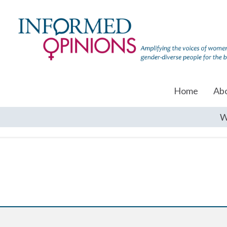
Home
Ab
W