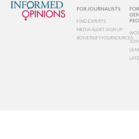
FOR JOURNALISTS
FO
GEN
PEO
FIND EXPERTS
MEDIA ALERT SIGN UP
WOR
#DIVERSIFYYOURSOURCES
JOI
LEA
LAT