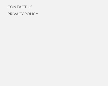
CONTACT US
PRIVACY POLICY