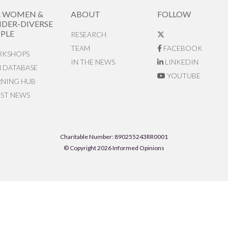
R WOMEN &
ABOUT
FOLLOW
DER-DIVERSE
PLE
RESEARCH
TEAM
FACEBOOK
KSHOPS
IN THE NEWS
LINKEDIN
N DATABASE
YOUTUBE
RNING HUB
EST NEWS
Charitable Number: 890255243RR0001
© Copyright 2026 Informed Opinions