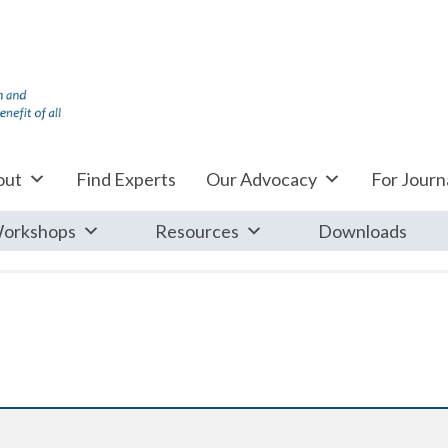
out
Find Experts
Our Advocacy
For Journa
orkshops
Resources
Downloads