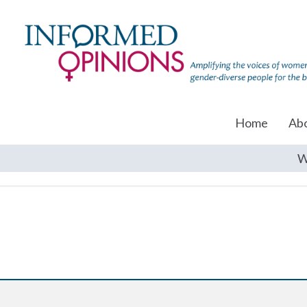
Home
Ab
W