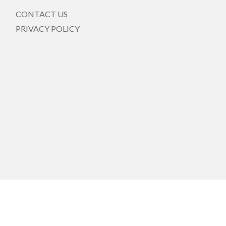
CONTACT US
PRIVACY POLICY