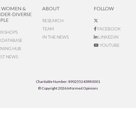
R WOMEN &
ABOUT
FOLLOW
DER-DIVERSE
PLE
RESEARCH
TEAM
FACEBOOK
KSHOPS
IN THE NEWS
LINKEDIN
N DATABASE
YOUTUBE
RNING HUB
EST NEWS
Charitable Number: 890255243RR0001
© Copyright 2026 Informed Opinions