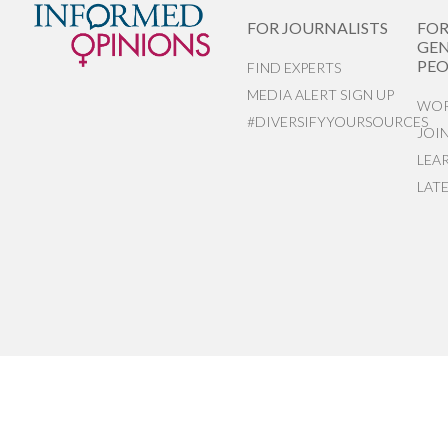
FOR JOURNALISTS
FO
GEN
PEO
FIND EXPERTS
MEDIA ALERT SIGN UP
WOR
#DIVERSIFYYOURSOURCES
JOI
LEA
LAT