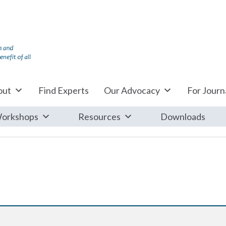
out
Find Experts
Our Advocacy
For Journa
orkshops
Resources
Downloads