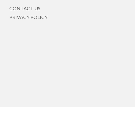
CONTACT US
PRIVACY POLICY