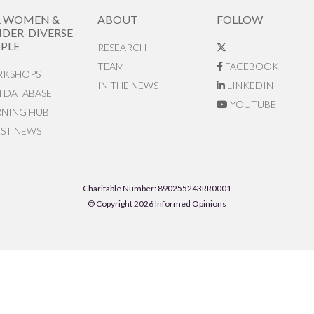
R WOMEN &
ABOUT
FOLLOW
DER-DIVERSE
PLE
RESEARCH
TEAM
FACEBOOK
KSHOPS
IN THE NEWS
LINKEDIN
N DATABASE
YOUTUBE
RNING HUB
EST NEWS
Charitable Number: 890255243RR0001
© Copyright 2026 Informed Opinions