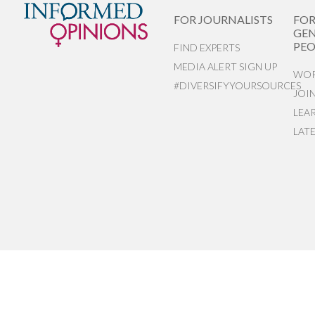
FOR JOURNALISTS
FO
GEN
PEO
FIND EXPERTS
MEDIA ALERT SIGN UP
WOR
#DIVERSIFYYOURSOURCES
JOI
LEA
LAT