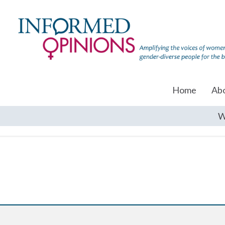
Home
Ab
W