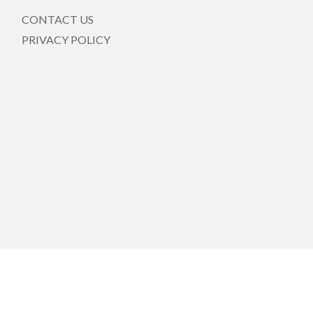
CONTACT US
PRIVACY POLICY