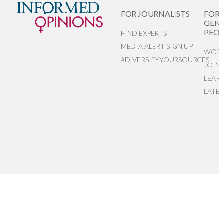
FOR JOURNALISTS
FO
GEN
PEO
FIND EXPERTS
MEDIA ALERT SIGN UP
WOR
#DIVERSIFYYOURSOURCES
JOI
LEA
LAT