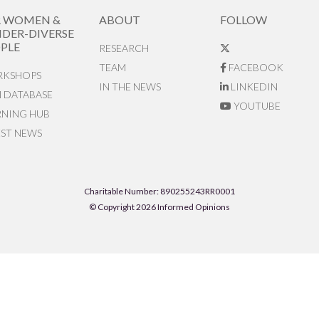
R WOMEN &
ABOUT
FOLLOW
DER-DIVERSE
PLE
RESEARCH
TEAM
FACEBOOK
KSHOPS
IN THE NEWS
LINKEDIN
N DATABASE
YOUTUBE
RNING HUB
EST NEWS
Charitable Number: 890255243RR0001
© Copyright 2026 Informed Opinions