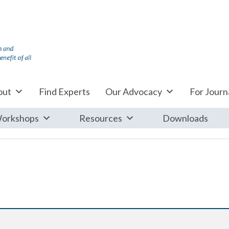
out
Find Experts
Our Advocacy
For Journa
orkshops
Resources
Downloads