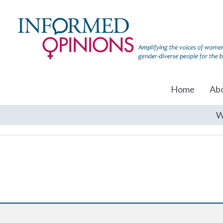
Home
Ab
W