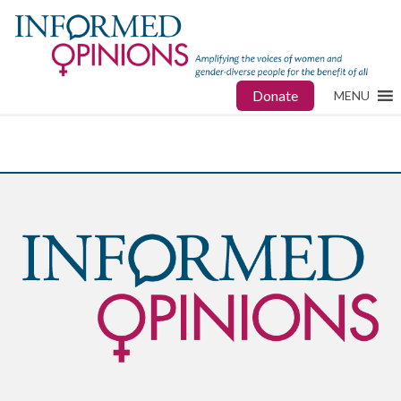
Donate
MENU