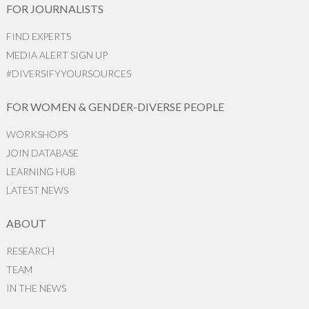
FOR JOURNALISTS
FIND EXPERTS
MEDIA ALERT SIGN UP
#DIVERSIFYYOURSOURCES
FOR WOMEN & GENDER-DIVERSE PEOPLE
WORKSHOPS
JOIN DATABASE
LEARNING HUB
LATEST NEWS
ABOUT
RESEARCH
TEAM
IN THE NEWS