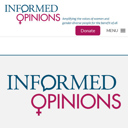
Donate
MENU