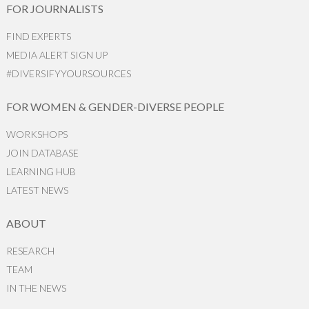
FOR JOURNALISTS
FIND EXPERTS
MEDIA ALERT SIGN UP
#DIVERSIFYYOURSOURCES
FOR WOMEN & GENDER-DIVERSE PEOPLE
WORKSHOPS
JOIN DATABASE
LEARNING HUB
LATEST NEWS
ABOUT
RESEARCH
TEAM
IN THE NEWS