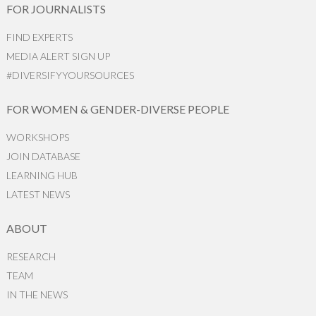
FOR JOURNALISTS
FIND EXPERTS
MEDIA ALERT SIGN UP
#DIVERSIFYYOURSOURCES
FOR WOMEN & GENDER-DIVERSE PEOPLE
WORKSHOPS
JOIN DATABASE
LEARNING HUB
LATEST NEWS
ABOUT
RESEARCH
TEAM
IN THE NEWS