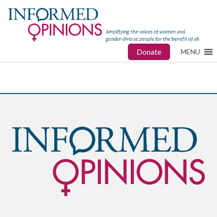
Donate
MENU