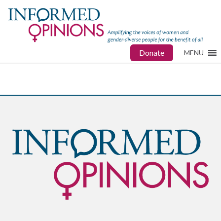
Donate
MENU