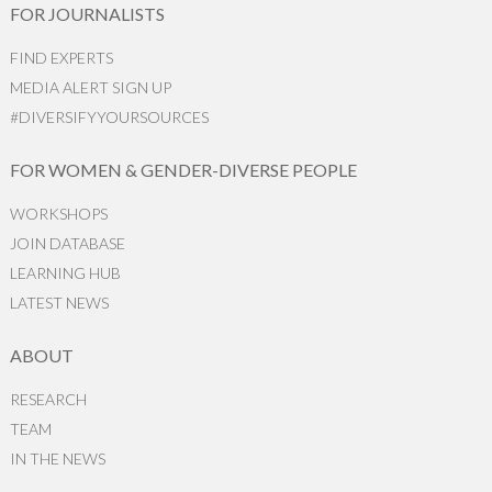
FOR JOURNALISTS
FIND EXPERTS
MEDIA ALERT SIGN UP
#DIVERSIFYYOURSOURCES
FOR WOMEN & GENDER-DIVERSE PEOPLE
WORKSHOPS
JOIN DATABASE
LEARNING HUB
LATEST NEWS
ABOUT
RESEARCH
TEAM
IN THE NEWS