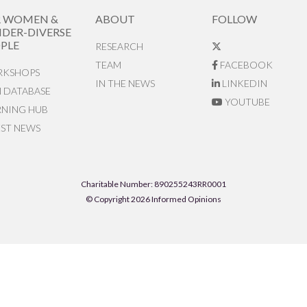
R WOMEN &
ABOUT
FOLLOW
DER-DIVERSE
PLE
RESEARCH
TEAM
FACEBOOK
KSHOPS
IN THE NEWS
LINKEDIN
N DATABASE
YOUTUBE
RNING HUB
EST NEWS
Charitable Number: 890255243RR0001
© Copyright 2026 Informed Opinions