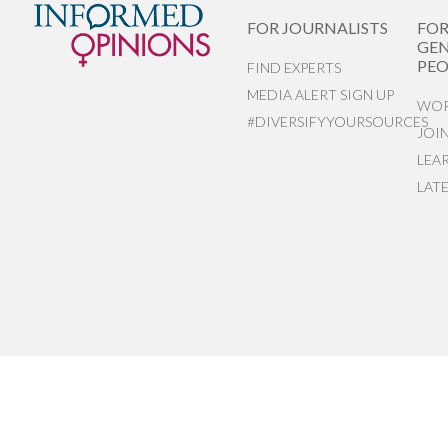
FOR JOURNALISTS
FO
GEN
PEO
FIND EXPERTS
MEDIA ALERT SIGN UP
WOR
#DIVERSIFYYOURSOURCES
JOI
LEA
LAT