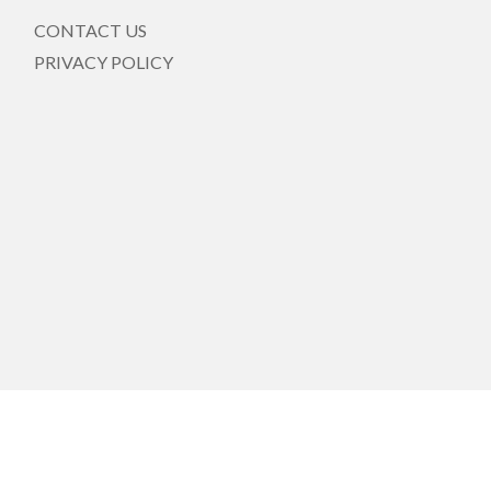
CONTACT US
PRIVACY POLICY