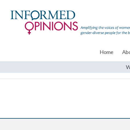
Home
Ab
W