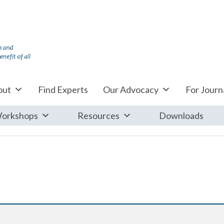
out
Find Experts
Our Advocacy
For Journa
orkshops
Resources
Downloads