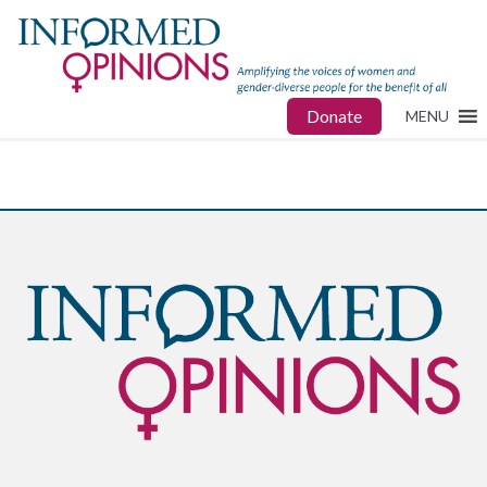
Donate
MENU