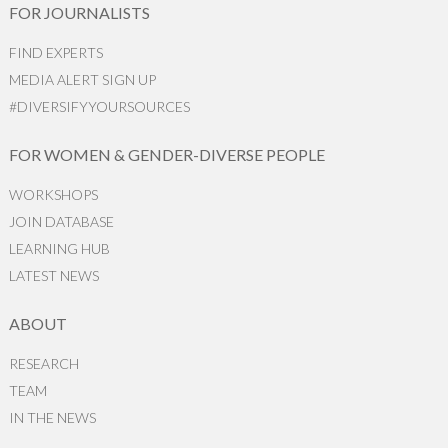
FOR JOURNALISTS
FIND EXPERTS
MEDIA ALERT SIGN UP
#DIVERSIFYYOURSOURCES
FOR WOMEN & GENDER-DIVERSE PEOPLE
WORKSHOPS
JOIN DATABASE
LEARNING HUB
LATEST NEWS
ABOUT
RESEARCH
TEAM
IN THE NEWS