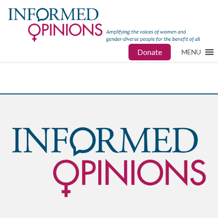
Donate
MENU