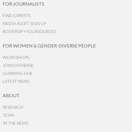
FOR JOURNALISTS
FIND EXPERTS
MEDIA ALERT SIGN UP
#DIVERSIFYYOURSOURCES
FOR WOMEN & GENDER-DIVERSE PEOPLE
WORKSHOPS
JOIN DATABASE
LEARNING HUB
LATEST NEWS
ABOUT
RESEARCH
TEAM
IN THE NEWS