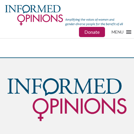
Donate
MENU