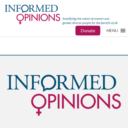
Donate
MENU