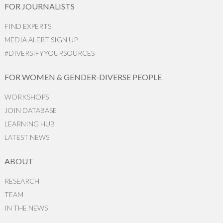
FOR JOURNALISTS
FIND EXPERTS
MEDIA ALERT SIGN UP
#DIVERSIFYYOURSOURCES
FOR WOMEN & GENDER-DIVERSE PEOPLE
WORKSHOPS
JOIN DATABASE
LEARNING HUB
LATEST NEWS
ABOUT
RESEARCH
TEAM
IN THE NEWS