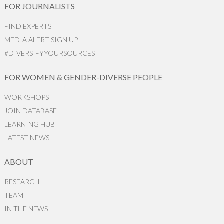
FOR JOURNALISTS
FIND EXPERTS
MEDIA ALERT SIGN UP
#DIVERSIFYYOURSOURCES
FOR WOMEN & GENDER-DIVERSE PEOPLE
WORKSHOPS
JOIN DATABASE
LEARNING HUB
LATEST NEWS
ABOUT
RESEARCH
TEAM
IN THE NEWS