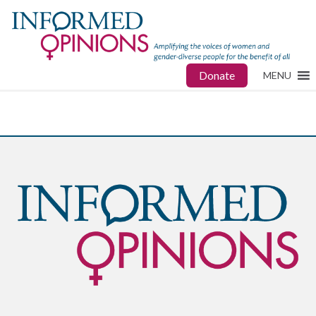
Donate
MENU