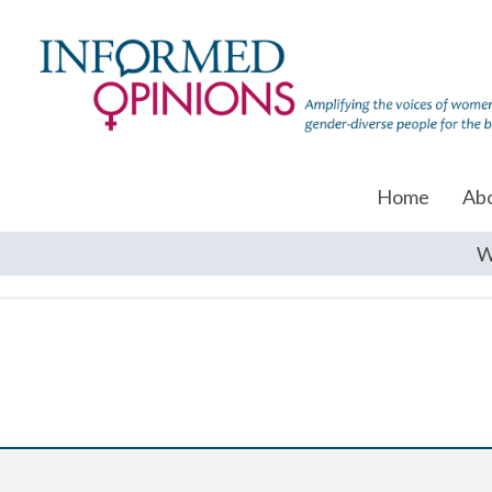
Home
Ab
W