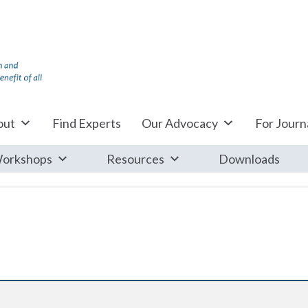
out
Find Experts
Our Advocacy
For Journa
orkshops
Resources
Downloads