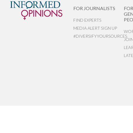
FOR JOURNALISTS
FO
GEN
PEO
FIND EXPERTS
MEDIA ALERT SIGN UP
WOR
#DIVERSIFYYOURSOURCES
JOI
LEA
LAT