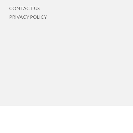
CONTACT US
PRIVACY POLICY