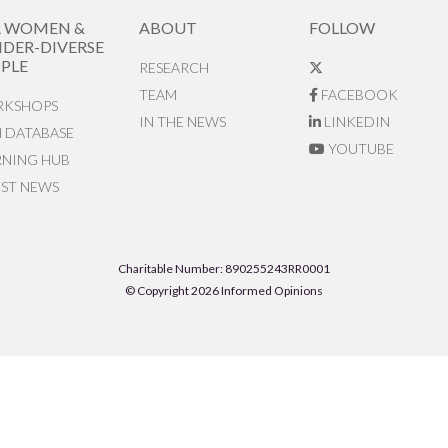
R WOMEN &
ABOUT
FOLLOW
DER-DIVERSE
PLE
RESEARCH
TEAM
FACEBOOK
KSHOPS
IN THE NEWS
LINKEDIN
N DATABASE
YOUTUBE
RNING HUB
EST NEWS
Charitable Number: 890255243RR0001
© Copyright 2026 Informed Opinions