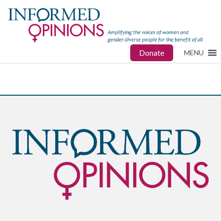
Donate
MENU