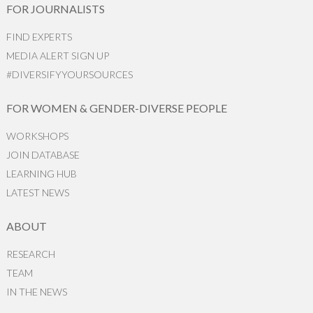
FOR JOURNALISTS
FIND EXPERTS
MEDIA ALERT SIGN UP
#DIVERSIFYYOURSOURCES
FOR WOMEN & GENDER-DIVERSE PEOPLE
WORKSHOPS
JOIN DATABASE
LEARNING HUB
LATEST NEWS
ABOUT
RESEARCH
TEAM
IN THE NEWS