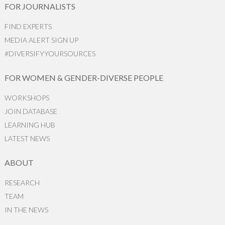
FOR JOURNALISTS
FIND EXPERTS
MEDIA ALERT SIGN UP
#DIVERSIFYYOURSOURCES
FOR WOMEN & GENDER-DIVERSE PEOPLE
WORKSHOPS
JOIN DATABASE
LEARNING HUB
LATEST NEWS
ABOUT
RESEARCH
TEAM
IN THE NEWS