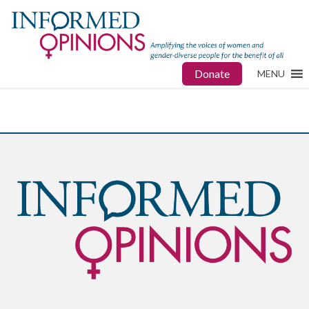
Donate
MENU