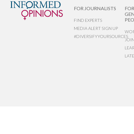
FOR JOURNALISTS
FO
GEN
PEO
FIND EXPERTS
MEDIA ALERT SIGN UP
WOR
#DIVERSIFYYOURSOURCES
JOI
LEA
LAT