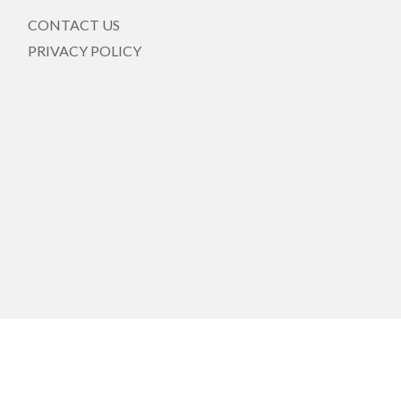
CONTACT US
PRIVACY POLICY