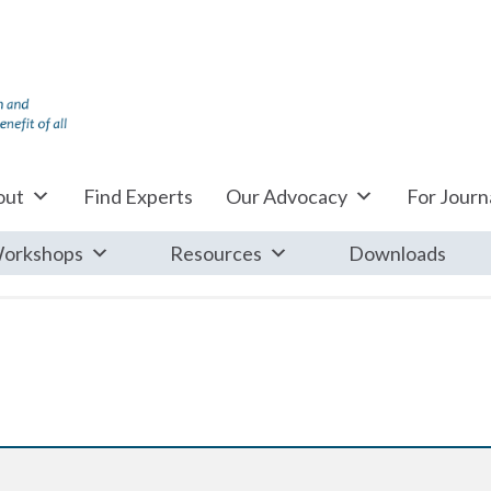
out
Find Experts
Our Advocacy
For Journa
orkshops
Resources
Downloads