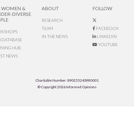
R WOMEN &
ABOUT
FOLLOW
DER-DIVERSE
PLE
RESEARCH
TEAM
FACEBOOK
KSHOPS
IN THE NEWS
LINKEDIN
N DATABASE
YOUTUBE
RNING HUB
EST NEWS
Charitable Number: 890255243RR0001
© Copyright 2026 Informed Opinions