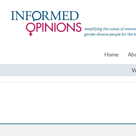
Home
Ab
W