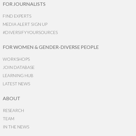
FOR JOURNALISTS
FIND EXPERTS
MEDIA ALERT SIGN UP
#DIVERSIFYYOURSOURCES
FOR WOMEN & GENDER-DIVERSE PEOPLE
WORKSHOPS
JOIN DATABASE
LEARNING HUB
LATEST NEWS
ABOUT
RESEARCH
TEAM
IN THE NEWS