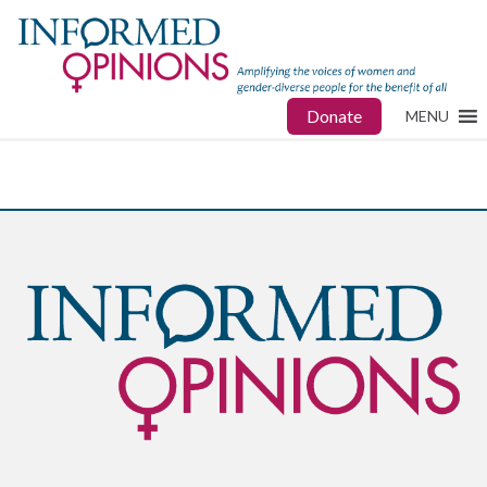
Donate
MENU