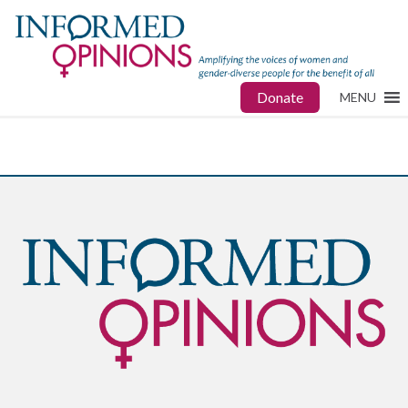
Donate
MENU