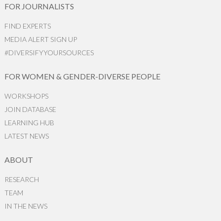
FOR JOURNALISTS
FIND EXPERTS
MEDIA ALERT SIGN UP
#DIVERSIFYYOURSOURCES
FOR WOMEN & GENDER-DIVERSE PEOPLE
WORKSHOPS
JOIN DATABASE
LEARNING HUB
LATEST NEWS
ABOUT
RESEARCH
TEAM
IN THE NEWS