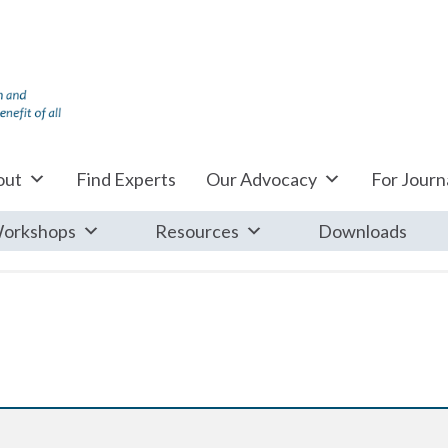
out
Find Experts
Our Advocacy
For Journa
orkshops
Resources
Downloads