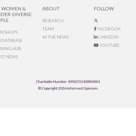
R WOMEN &
ABOUT
FOLLOW
DER-DIVERSE
PLE
RESEARCH
TEAM
FACEBOOK
KSHOPS
IN THE NEWS
LINKEDIN
N DATABASE
YOUTUBE
RNING HUB
EST NEWS
Charitable Number: 890255243RR0001
© Copyright 2026 Informed Opinions