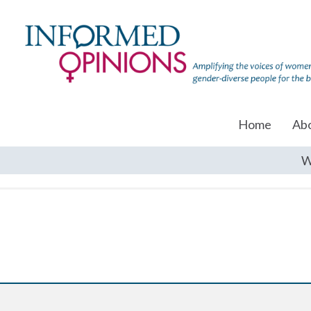
Home
Ab
W