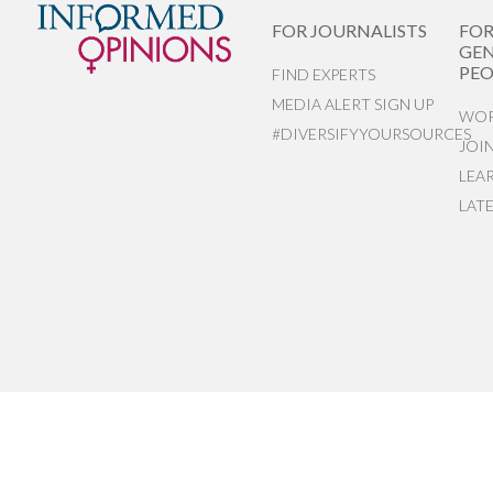
FOR JOURNALISTS
FO
GEN
PEO
FIND EXPERTS
MEDIA ALERT SIGN UP
WOR
#DIVERSIFYYOURSOURCES
JOI
LEA
LAT