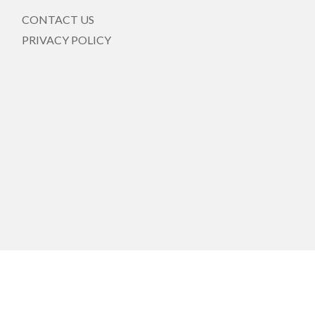
CONTACT US
PRIVACY POLICY