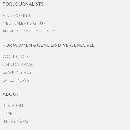
FOR JOURNALISTS
FIND EXPERTS
MEDIA ALERT SIGN UP
#DIVERSIFYYOURSOURCES
FOR WOMEN & GENDER-DIVERSE PEOPLE
WORKSHOPS
JOIN DATABASE
LEARNING HUB
LATEST NEWS
ABOUT
RESEARCH
TEAM
IN THE NEWS