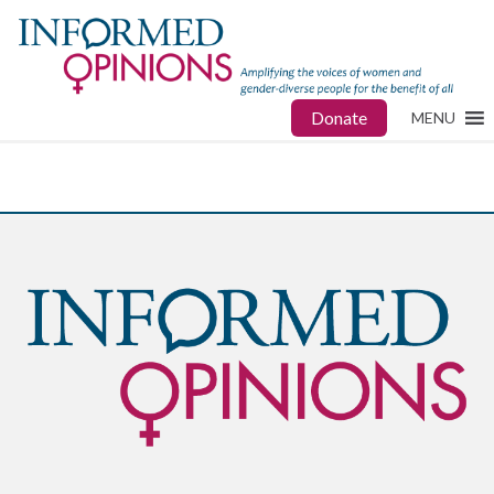
Donate
MENU