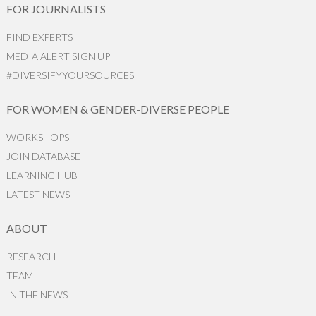
FOR JOURNALISTS
FIND EXPERTS
MEDIA ALERT SIGN UP
#DIVERSIFYYOURSOURCES
FOR WOMEN & GENDER-DIVERSE PEOPLE
WORKSHOPS
JOIN DATABASE
LEARNING HUB
LATEST NEWS
ABOUT
RESEARCH
TEAM
IN THE NEWS