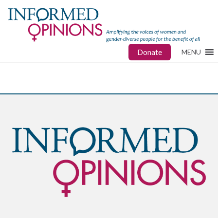
Donate
MENU