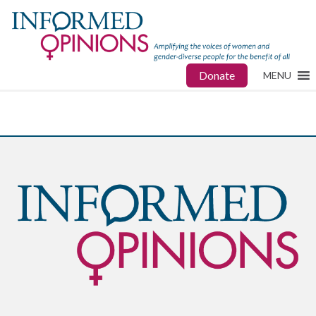
Donate
MENU