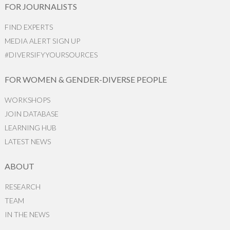
FOR JOURNALISTS
FIND EXPERTS
MEDIA ALERT SIGN UP
#DIVERSIFYYOURSOURCES
FOR WOMEN & GENDER-DIVERSE PEOPLE
WORKSHOPS
JOIN DATABASE
LEARNING HUB
LATEST NEWS
ABOUT
RESEARCH
TEAM
IN THE NEWS