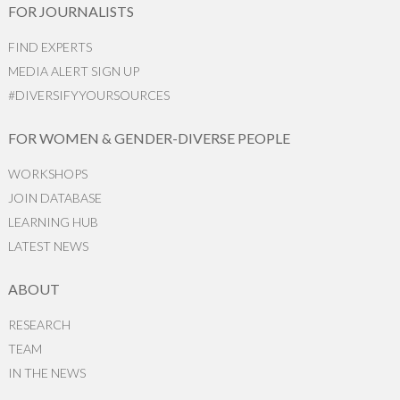
FOR JOURNALISTS
FIND EXPERTS
MEDIA ALERT SIGN UP
#DIVERSIFYYOURSOURCES
FOR WOMEN & GENDER-DIVERSE PEOPLE
WORKSHOPS
JOIN DATABASE
LEARNING HUB
LATEST NEWS
ABOUT
RESEARCH
TEAM
IN THE NEWS