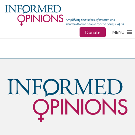
Donate
MENU