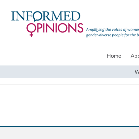
Home
Ab
W