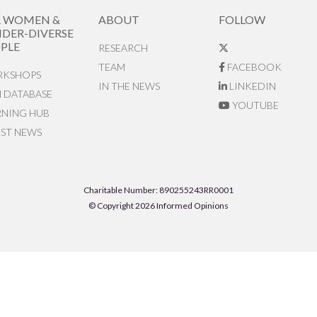
R WOMEN &
ABOUT
FOLLOW
DER-DIVERSE
PLE
RESEARCH
TEAM
FACEBOOK
KSHOPS
IN THE NEWS
LINKEDIN
N DATABASE
YOUTUBE
RNING HUB
EST NEWS
Charitable Number: 890255243RR0001
© Copyright 2026 Informed Opinions