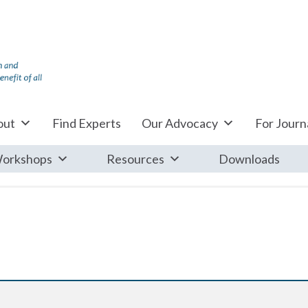
out
Find Experts
Our Advocacy
For Journa
orkshops
Resources
Downloads