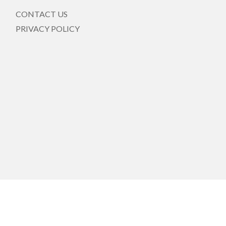
CONTACT US
PRIVACY POLICY