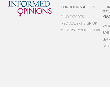
FOR JOURNALISTS
FO
GEN
PEO
FIND EXPERTS
MEDIA ALERT SIGN UP
WOR
#DIVERSIFYYOURSOURCES
JOI
LEA
LAT