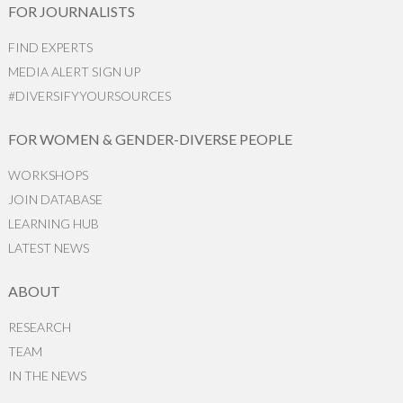
FOR JOURNALISTS
FIND EXPERTS
MEDIA ALERT SIGN UP
#DIVERSIFYYOURSOURCES
FOR WOMEN & GENDER-DIVERSE PEOPLE
WORKSHOPS
JOIN DATABASE
LEARNING HUB
LATEST NEWS
ABOUT
RESEARCH
TEAM
IN THE NEWS