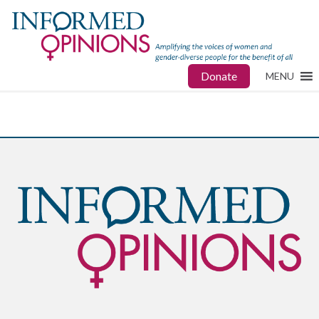
Donate
MENU