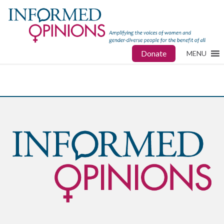
Donate
MENU