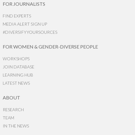
FOR JOURNALISTS
FIND EXPERTS
MEDIA ALERT SIGN UP
#DIVERSIFYYOURSOURCES
FOR WOMEN & GENDER-DIVERSE PEOPLE
WORKSHOPS
JOIN DATABASE
LEARNING HUB
LATEST NEWS
ABOUT
RESEARCH
TEAM
IN THE NEWS