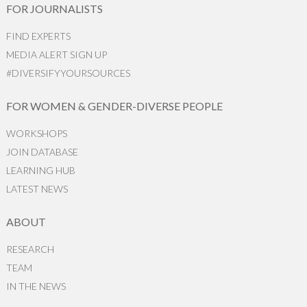
FOR JOURNALISTS
FIND EXPERTS
MEDIA ALERT SIGN UP
#DIVERSIFYYOURSOURCES
FOR WOMEN & GENDER-DIVERSE PEOPLE
WORKSHOPS
JOIN DATABASE
LEARNING HUB
LATEST NEWS
ABOUT
RESEARCH
TEAM
IN THE NEWS