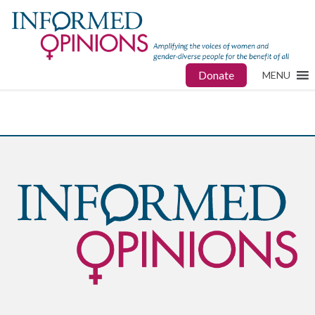
Donate
MENU