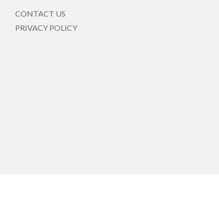
CONTACT US
PRIVACY POLICY