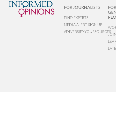
FOR JOURNALISTS
FO
GEN
PEO
FIND EXPERTS
MEDIA ALERT SIGN UP
WOR
#DIVERSIFYYOURSOURCES
JOI
LEA
LAT