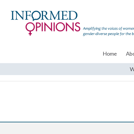
Home
Ab
W