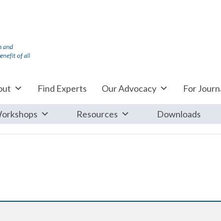
out
Find Experts
Our Advocacy
For Journa
orkshops
Resources
Downloads