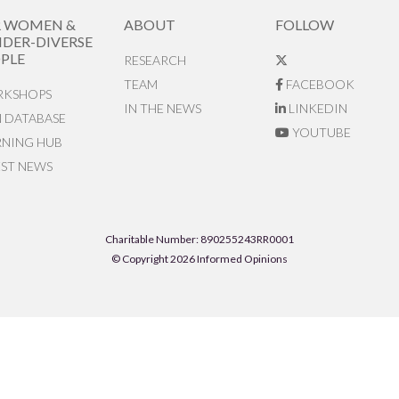
R WOMEN &
ABOUT
FOLLOW
DER-DIVERSE
PLE
RESEARCH
TEAM
FACEBOOK
KSHOPS
IN THE NEWS
LINKEDIN
N DATABASE
YOUTUBE
RNING HUB
EST NEWS
Charitable Number: 890255243RR0001
© Copyright 2026 Informed Opinions