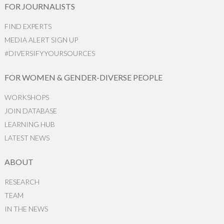
FOR JOURNALISTS
FIND EXPERTS
MEDIA ALERT SIGN UP
#DIVERSIFYYOURSOURCES
FOR WOMEN & GENDER-DIVERSE PEOPLE
WORKSHOPS
JOIN DATABASE
LEARNING HUB
LATEST NEWS
ABOUT
RESEARCH
TEAM
IN THE NEWS