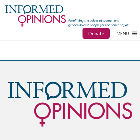
Donate
MENU