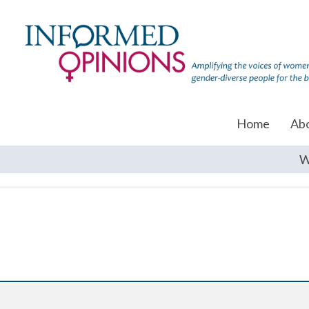
Home
Ab
W