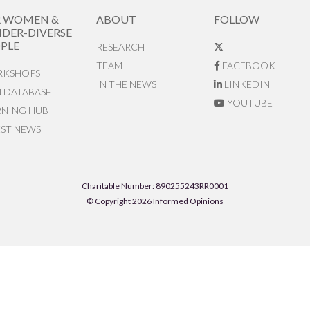
R WOMEN &
ABOUT
FOLLOW
DER-DIVERSE
PLE
RESEARCH
TEAM
FACEBOOK
KSHOPS
IN THE NEWS
LINKEDIN
N DATABASE
YOUTUBE
RNING HUB
EST NEWS
Charitable Number: 890255243RR0001
© Copyright 2026 Informed Opinions