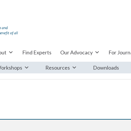
out
Find Experts
Our Advocacy
For Journa
orkshops
Resources
Downloads