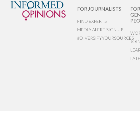
FOR JOURNALISTS
FO
GEN
PEO
FIND EXPERTS
MEDIA ALERT SIGN UP
WOR
#DIVERSIFYYOURSOURCES
JOI
LEA
LAT