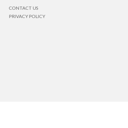
CONTACT US
PRIVACY POLICY