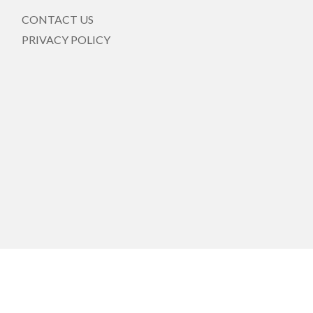
CONTACT US
PRIVACY POLICY