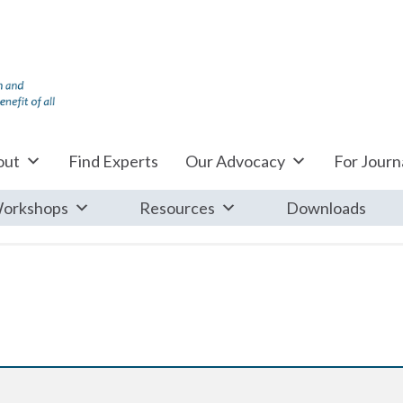
out
Find Experts
Our Advocacy
For Journa
orkshops
Resources
Downloads