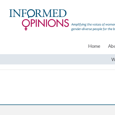
Home
Ab
W