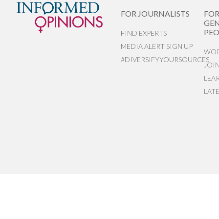
FOR JOURNALISTS
FO
GEN
PEO
FIND EXPERTS
MEDIA ALERT SIGN UP
WOR
#DIVERSIFYYOURSOURCES
JOI
LEA
LAT