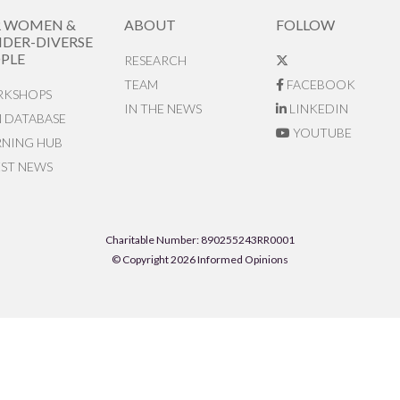
R WOMEN &
ABOUT
FOLLOW
DER-DIVERSE
PLE
RESEARCH
TEAM
FACEBOOK
KSHOPS
IN THE NEWS
LINKEDIN
N DATABASE
YOUTUBE
RNING HUB
EST NEWS
Charitable Number: 890255243RR0001
© Copyright 2026 Informed Opinions