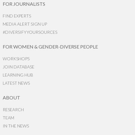
FOR JOURNALISTS
FIND EXPERTS
MEDIA ALERT SIGN UP
#DIVERSIFYYOURSOURCES
FOR WOMEN & GENDER-DIVERSE PEOPLE
WORKSHOPS
JOIN DATABASE
LEARNING HUB
LATEST NEWS
ABOUT
RESEARCH
TEAM
IN THE NEWS