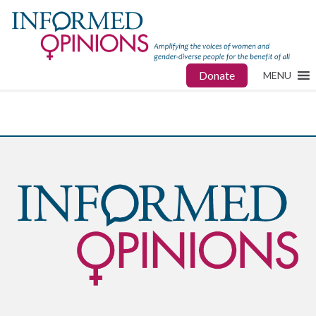
Donate
MENU